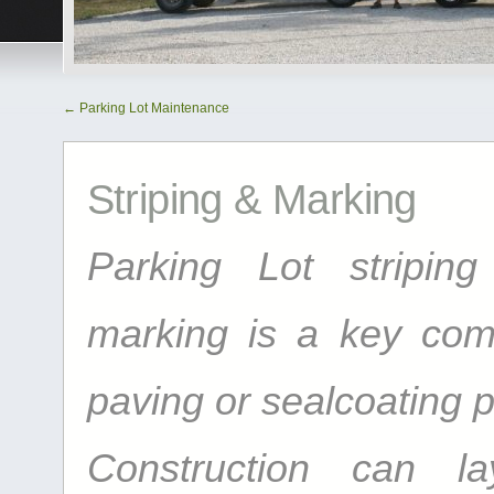
←
Parking Lot Maintenance
Striping & Marking
Parking Lot striping
marking is a key com
paving or sealcoating p
Construction can l