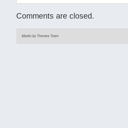
Comments are closed.
Martin by
Themes Town