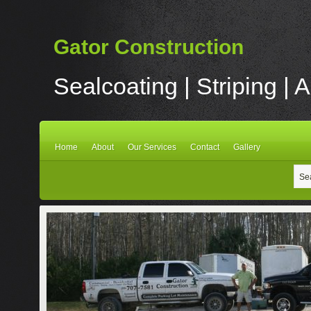
Gator Construction
Sealcoating | Striping | 
Home
About
Our Services
Contact
Gallery