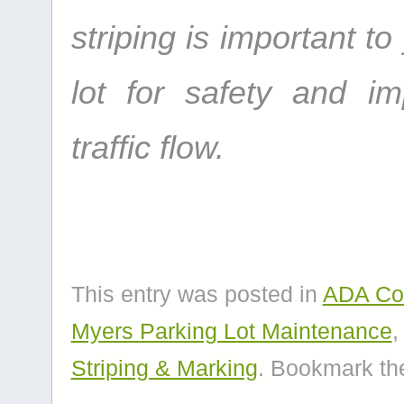
striping is important to
lot for safety and i
traffic flow.
This entry was posted in
ADA Con
Myers Parking Lot Maintenance
Striping & Marking
. Bookmark t