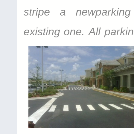
stripe a
new
parkin
existing one.
All parkin