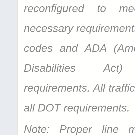
reconfigured to me
necessary requirements 
codes and ADA (Ame
Disabilities Act
requirements. All traffi
all DOT requirements.
Note: Proper line 